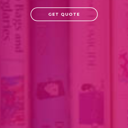
GET QUOTE