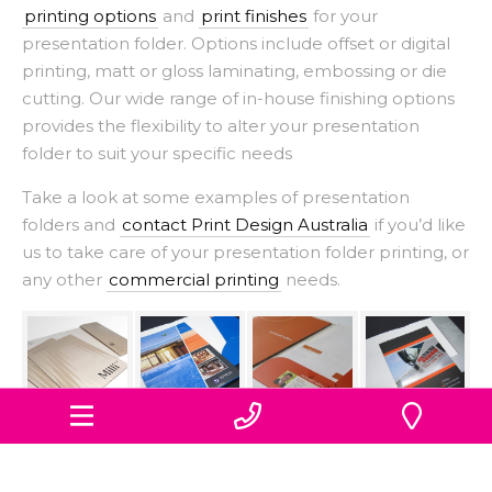
printing options
and
print finishes
for your
presentation folder. Options include offset or digital
printing, matt or gloss laminating, embossing or die
cutting. Our wide range of in-house finishing options
provides the flexibility to alter your presentation
folder to suit your specific needs
Take a look at some examples of presentation
folders and
contact Print Design Australia
if you’d like
us to take care of your presentation folder printing, or
any other
commercial printing
needs.