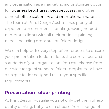
any organisation as a marketing aid or storage option
for
business brochures
,
prospectuses
, and other
general
office stationery and promotional materials
.
The team at Print Design Australia has plenty of
experience in commercial printing, having helped
numerous clients with all their business printing
needs, including presentation folder design.
We can help with every step of the process to ensure
your presentation folder reflects the core values and
standards of your organisation. You can choose from
our wide range of standard folder templates, or have
a unique folder designed to suit your specific
requirements.
Presentation folder printing
At Print Design Australia you not only get the highest-
quality printing, but you can choose from a range of