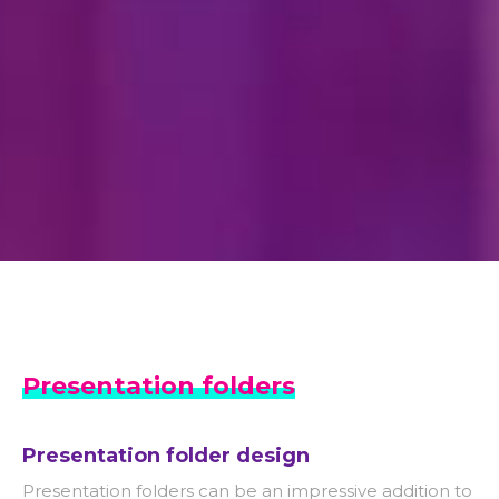
Presentation folders
Presentation folder design
Presentation folders can be an impressive addition to