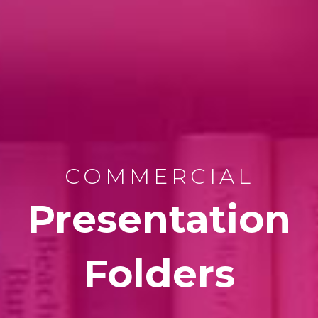
COMMERCIAL
Presentation
Folders