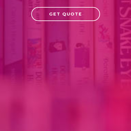
GET QUOTE