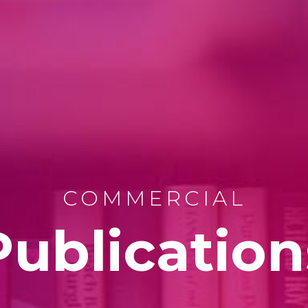
COMMERCIAL
Publication