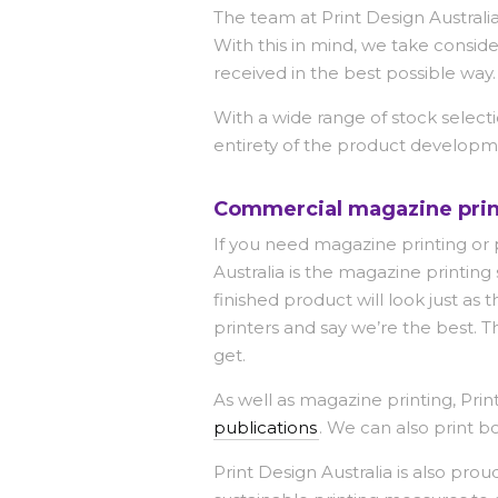
The team at Print Design Australia
With this in mind, we take consid
received in the best possible way.
With a wide range of stock selecti
entirety of the product developm
Commercial magazine prin
If you need magazine printing or p
Australia is the magazine printin
finished product will look just 
printers and say we’re the best. 
get.
As well as magazine printing, Pri
publications
. We can also print bo
Print Design Australia is also pro