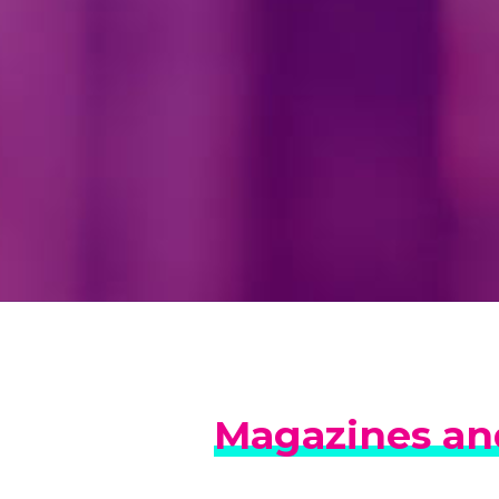
Magazines and