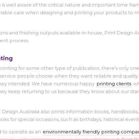
 is well aware of the critical nature and important time fra
erable care when designing and printing your products to ma
ons and finishing outputs available in-house, Print Design Au
ent process.
ting
rinting for some other type of publication, there’s only one
g service people choose when they want reliable and quality
as they intended. We have numerous happy
printing clients
wh
They keep returning to us because they know about our sta
nt Design Australia also prints information books, handbooks
oks for special occasions, such as birthdays, historical event
ud to operate as an
environmentally friendly printing compa