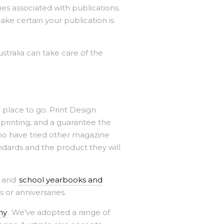
mes associated with publications.
ke certain your publication is
stralia can take care of the
 place to go. Print Design
 printing, and a guarantee the
o have tried other magazine
ndards and the product they will
, and
school yearbooks and
s or anniversaries.
ny
. We’ve adopted a range of