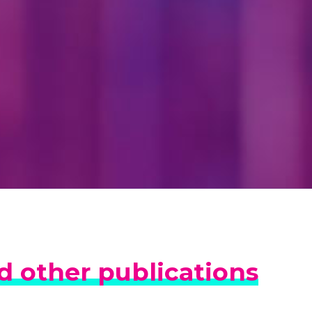
 other publications