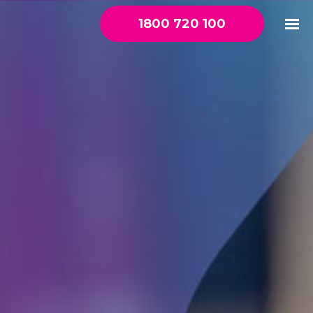
1800 720 100