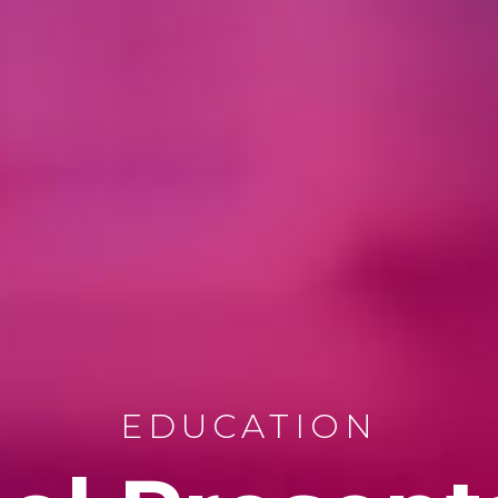
EDUCATION