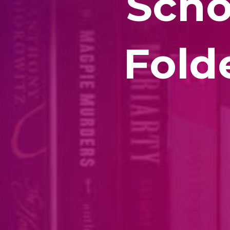
Scho
Fold