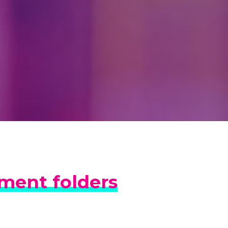
lment folders