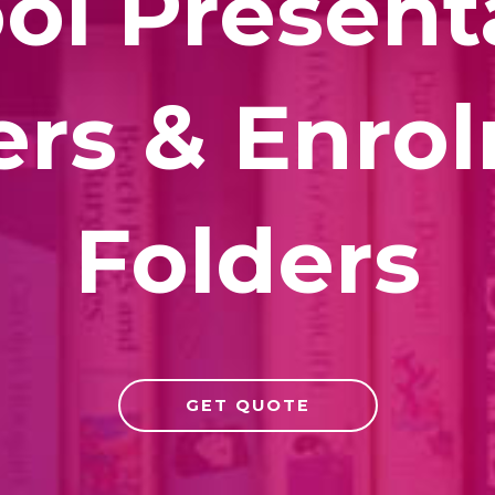
ol Present
ers & Enro
Folders
GET QUOTE