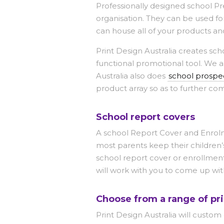
Professionally designed school Pr
organisation. They can be used for
can house all of your products an
Print Design Australia creates sch
functional promotional tool. We a
Australia also does
school prospec
product array so as to further co
School report covers
A school Report Cover and Enrolme
most parents keep their children’
school report cover or enrollment
will work with you to come up wit
Choose from a range of pri
Print Design Australia will custom