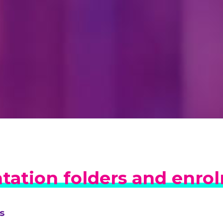
tation folders and enro
s