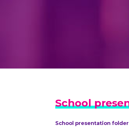
School presen
School presentation folder