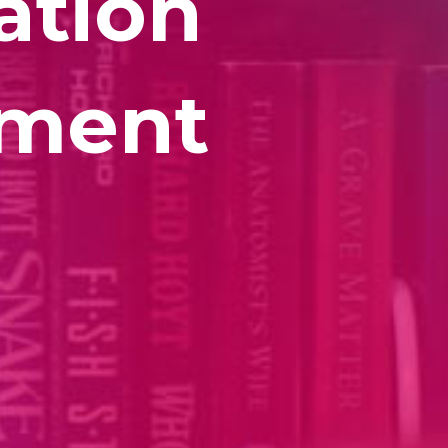
ation
lment