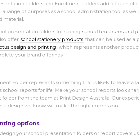
esentation Folders and Enrolment Folders add a touch of cl
 a range of purposes as a school administration tool as well
d material.
ool presentation folders for storing
school brochures and 
lso offer
school stationery products
that can be used as a p
tus design and printing
, which represents another produc
mplete your brand offerings.
nt Folder represents something that is likely to leave a la
s school reports for life. Make your school reports look sh
 folder from the team at Print Design Australia. Our exper
h a design we know will make the right impression.
nting options
 design your school presentation folders or report covers us