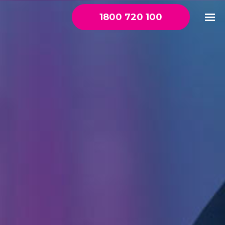
1800 720 100