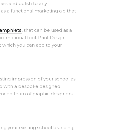
ass and polish to any
 as a functional marketing aid that
pamphlets
, that can be used as a
romotional tool. Print Design
t which you can add to your
sting impression of your school as
arp with a bespoke designed
ienced team of graphic designers
ing your existing school branding,