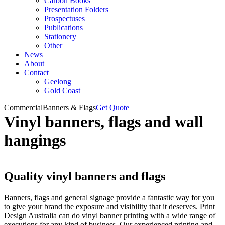
Carbon Books
Presentation Folders
Prospectuses
Publications
Stationery
Other
News
About
Contact
Geelong
Gold Coast
Commercial
Banners & Flags
Get Quote
Vinyl banners, flags and wall
hangings
Quality vinyl banners and flags
Banners, flags and general signage provide a fantastic way for you
to give your brand the exposure and visibility that it deserves. Print
Design Australia can do vinyl banner printing with a wide range of
executions for any kind of business. Our experienced printing and