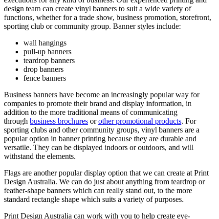
design team can create vinyl banners to suit a wide variety of
functions, whether for a trade show, business promotion, storefront,
sporting club or community group. Banner styles include:
wall hangings
pull-up banners
teardrop banners
drop banners
fence banners
Business banners have become an increasingly popular way for
companies to promote their brand and display information, in
addition to the more traditional means of communicating
through
business brochures
or
other promotional products
. For
sporting clubs and other community groups, vinyl banners are a
popular option in banner printing because they are durable and
versatile. They can be displayed indoors or outdoors, and will
withstand the elements.
Flags are another popular display option that we can create at Print
Design Australia. We can do just about anything from teardrop or
feather-shape banners which can really stand out, to the more
standard rectangle shape which suits a variety of purposes.
Print Design Australia can work with you to help create eye-