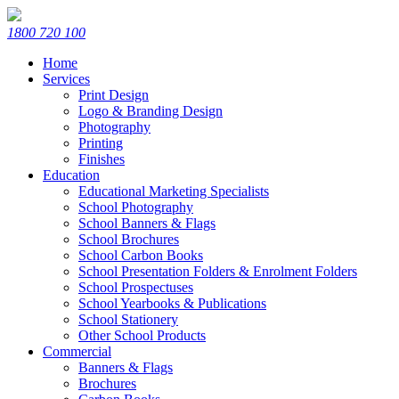
1800 720 100
Home
Services
Print Design
Logo & Branding Design
Photography
Printing
Finishes
Education
Educational Marketing Specialists
School Photography
School Banners & Flags
School Brochures
School Carbon Books
School Presentation Folders & Enrolment Folders
School Prospectuses
School Yearbooks & Publications
School Stationery
Other School Products
Commercial
Banners & Flags
Brochures