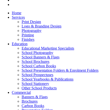
Home
Services
Print Design
Logo & Branding Design
Photography
Printing
Finishes
Education
Educational Marketing Specialists
School Photography
School Banners & Flags
School Brochures
School Carbon Books
School Presentation Folders & Enrolment Folders
School Prospectuses
School Yearbooks & Publications
School Stationery
Other School Products
Commercial
Banners & Flags
Brochures
Carbon Books