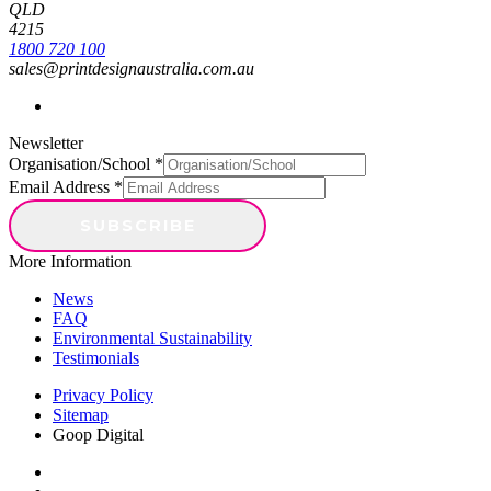
1
0
QLD
4215
1800 720 100
sales@printdesignaustralia.com.au
Newsletter
Organisation/School
*
Email Address
*
More Information
News
FAQ
Environmental Sustainability
Testimonials
Privacy Policy
Sitemap
Goop Digital